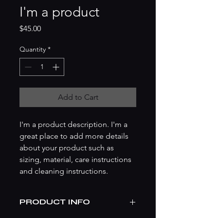
I'm a product
Price
$45.00
Quantity
*
Add to Cart
I'm a product description. I'm a 
great place to add more details 
about your product such as 
sizing, material, care instructions 
and cleaning instructions.
PRODUCT INFO