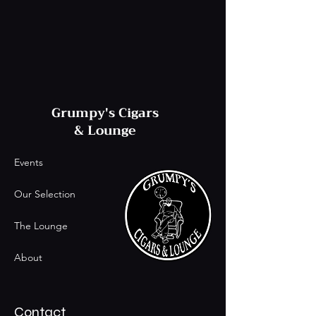
Grumpy's Cigars
& Lounge
Events
Our Selection
The Lounge
About
Contact