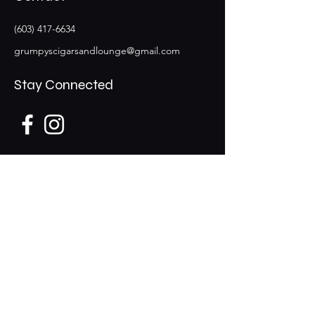
(603) 417-6634
grumpyscigarsandlounge@gmail.com
Stay Connected
Opening Hours
Mon CLOSED
​​Tues - Thur 12pm-9pm
​Fri - Sat 12pm-10pm
Sun 12pm - 8pm
29 Lowell Road