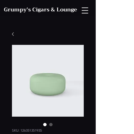
Grumpy's Cigars & Lounge
SKU: 126351351935